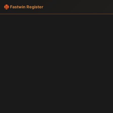
Fastwin Register