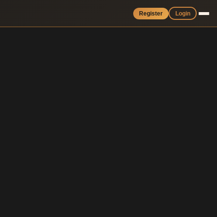
Register
Login