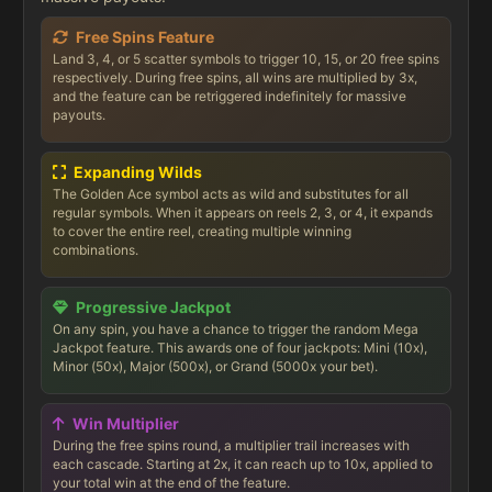
Free Spins Feature
Land 3, 4, or 5 scatter symbols to trigger 10, 15, or 20 free spins
respectively. During free spins, all wins are multiplied by 3x,
and the feature can be retriggered indefinitely for massive
payouts.
Expanding Wilds
The Golden Ace symbol acts as wild and substitutes for all
regular symbols. When it appears on reels 2, 3, or 4, it expands
to cover the entire reel, creating multiple winning
combinations.
Progressive Jackpot
On any spin, you have a chance to trigger the random Mega
Jackpot feature. This awards one of four jackpots: Mini (10x),
Minor (50x), Major (500x), or Grand (5000x your bet).
Win Multiplier
During the free spins round, a multiplier trail increases with
each cascade. Starting at 2x, it can reach up to 10x, applied to
your total win at the end of the feature.