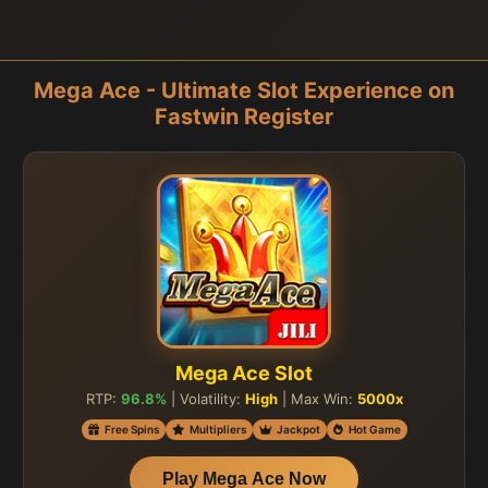
Mega Ace - Ultimate Slot Experience on
Fastwin Register
Mega Ace Slot
RTP:
96.8%
| Volatility:
High
| Max Win:
5000x
Free Spins
Multipliers
Jackpot
Hot Game
Play Mega Ace Now