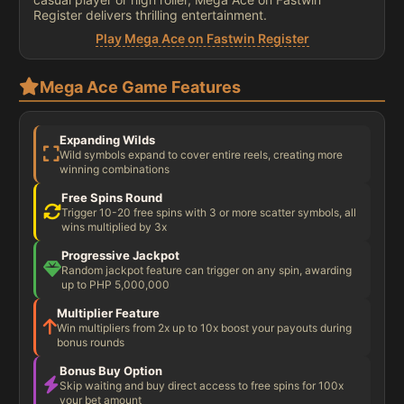
Register delivers thrilling entertainment.
Play Mega Ace on Fastwin Register
Mega Ace Game Features
Expanding Wilds
Wild symbols expand to cover entire reels, creating more
winning combinations
Free Spins Round
Trigger 10-20 free spins with 3 or more scatter symbols, all
wins multiplied by 3x
Progressive Jackpot
Random jackpot feature can trigger on any spin, awarding
up to PHP 5,000,000
Multiplier Feature
Win multipliers from 2x up to 10x boost your payouts during
bonus rounds
Bonus Buy Option
Skip waiting and buy direct access to free spins for 100x
your bet amount