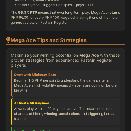
Scatter Symbol: Triggers free spins + pays 100x
The
96.8% RTP
means that over long-term play, Mega Ace returns
PHP 96.80 for every PHP 100 wagered, making it one of the more
generous slots on Fastwin Register.
Mega Ace Tips and Strategies
Maximize your winning potential on
Mega Ace
with these
proven strategies from experienced Fastwin Register
players:
Start with Minimum Bets
Begin at 1-5 PHP per spin to understand the game pattern.
Mega Ace's high volatility means dry spells are common before
big wins.
Activate All Paylines
Always play with all 20 paylines active. This maximizes your
chances of hitting winning combinations and triggering bonus
features.