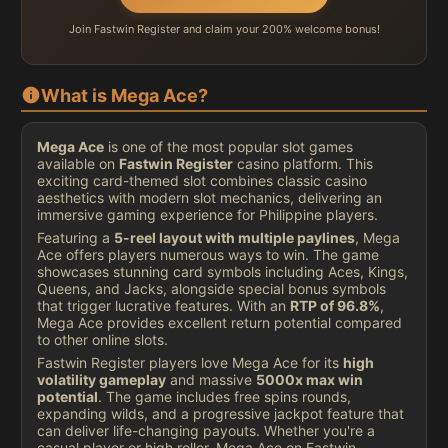
Join Fastwin Register and claim your 200% welcome bonus!
What is Mega Ace?
info
Mega Ace
is one of the most popular slot games
available on
Fastwin Register
casino platform. This
exciting card-themed slot combines classic casino
aesthetics with modern slot mechanics, delivering an
immersive gaming experience for Philippine players.
Featuring a
5-reel layout with multiple paylines
, Mega
Ace offers players numerous ways to win. The game
showcases stunning card symbols including Aces, Kings,
Queens, and Jacks, alongside special bonus symbols
that trigger lucrative features. With an
RTP of 96.8%
,
Mega Ace provides excellent return potential compared
to other online slots.
Fastwin Register players love Mega Ace for its
high
volatility gameplay
and massive
5000x max win
potential
. The game includes free spins rounds,
expanding wilds, and a progressive jackpot feature that
can deliver life-changing payouts. Whether you're a
casual player or high roller, Mega Ace on Fastwin