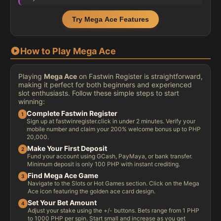
Try Mega Ace Features
How to Play Mega Ace
play_circle
Playing
Mega Ace
on Fastwin Register is straightforward,
making it perfect for both beginners and experienced
slot enthusiasts. Follow these simple steps to start
winning:
Complete Fastwin Register
1
Sign up at fastwinregister.click in under 2 minutes. Verify your
mobile number and claim your 200% welcome bonus up to PHP
20,000.
Make Your First Deposit
2
Fund your account using GCash, PayMaya, or bank transfer.
Minimum deposit is only 100 PHP with instant crediting.
Find Mega Ace Game
3
Navigate to the Slots or Hot Games section. Click on the Mega
Ace icon featuring the golden ace card design.
Set Your Bet Amount
4
Adjust your stake using the +/- buttons. Bets range from 1 PHP
to 1000 PHP per spin. Start small and increase as you get