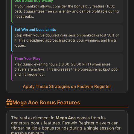
Use Bonus Buy Wisely
If your bankroll allows, consider the bonus buy feature (100x
bet). It guarantees free spins entry and can be profitable during
hot streaks.
Set Win and Loss Limits
Stop when you've doubled your session bankroll or lost 50% of
it. This disciplined approach protects your winnings and limits
losses.
Time Your Play
Play during evening hours (18:00-23:00 PHT) when more
players are active. This increases the progressive jackpot pool
and hit frequency.
Apply These Strategies on Fastwin Register
Mega Ace Bonus Features
The real excitement in
Mega Ace
comes from its
generous bonus features. Fastwin Register players can
trigger multiple bonus rounds during a single session for
massive payouts.