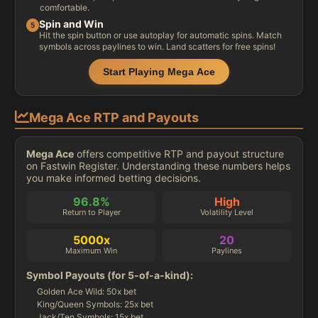
comfortable.
Spin and Win
5
Hit the spin button or use autoplay for automatic spins. Match
symbols across paylines to win. Land scatters for free spins!
Start Playing Mega Ace
Mega Ace RTP and Payouts
Mega Ace
offers competitive RTP and payout structure
on Fastwin Register. Understanding these numbers helps
you make informed betting decisions.
96.8%
High
Return to Player
Volatility Level
5000x
20
Maximum Win
Paylines
Symbol Payouts (for 5-of-a-kind):
Golden Ace Wild: 50x bet
King/Queen Symbols: 25x bet
Jack/Ten Symbols: 15x bet