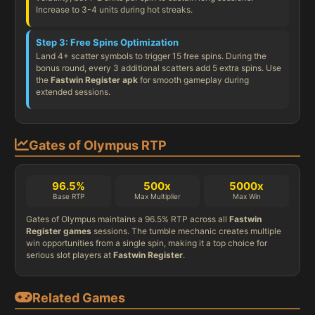
Increase to 3-4 units during hot streaks.
Step 3: Free Spins Optimization
Land 4+ scatter symbols to trigger 15 free spins. During the
bonus round, every 3 additional scatters add 5 extra spins. Use
the
Fastwin Register apk
for smooth gameplay during
extended sessions.
Gates of Olympus RTP
96.5%
500x
5000x
Base RTP
Max Multiplier
Max Win
Gates of Olympus maintains a 96.5% RTP across all
Fastwin
Register games
sessions. The tumble mechanic creates multiple
win opportunities from a single spin, making it a top choice for
serious slot players at
Fastwin Register
.
Related Games