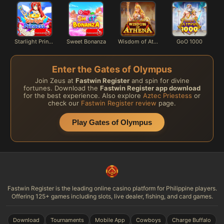
Starlight Princess
Sweet Bonanza
Wisdom of Athena
GoO 1000
Enter the Gates of Olympus
Join Zeus at
Fastwin Register
and spin for divine
fortunes. Download the
Fastwin Register app download
for the best experience. Also explore
Aztec Priestess
or
check our
Fastwin Register review
page.
Play Gates of Olympus
Fastwin Register is the leading online casino platform for Philippine players.
Offering 125+ games including slots, live dealer, fishing, and card games.
Download
Tournaments
Mobile App
Cowboys
Charge Buffalo