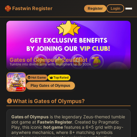
Fastwin Register
Register
Login
Gates of Olympus - Zeus Slot
Tumble into divine wins with multipliers up to 500x
Hot Game
Top Rated
Play Gates of Olympus
What is Gates of Olympus?
info
Gates of Olympus
is the legendary Zeus-themed tumble
slot game at
Fastwin Register
. Created by Pragmatic
Play, this iconic
hot game
features a 6x5 grid with pay-
anywhere mechanics, where 8+ matching symbols