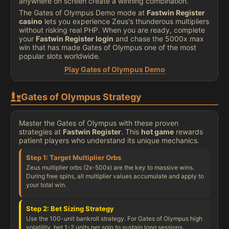
anywhere on screen create a winning combination.
The Gates of Olympus Demo mode at
Fastwin Register
casino
lets you experience Zeus's thunderous multipliers
without risking real PHP. When you are ready, complete
your
Fastwin Register login
and chase the 5000x max
win that has made Gates of Olympus one of the most
popular slots worldwide.
Play Gates of Olympus Demo
Gates of Olympus Strategy
Master the Gates of Olympus with these proven
strategies at
Fastwin Register
. This
hot game
rewards
patient players who understand its unique mechanics.
Step 1: Target Multiplier Orbs
Zeus multiplier orbs (2x-500x) are the key to massive wins.
During free spins, all multiplier values accumulate and apply to
your total win.
Step 2: Bet Sizing Strategy
Use the 100-unit bankroll strategy. For Gates of Olympus high
volatility, bet 1-2 units per spin to sustain long sessions.