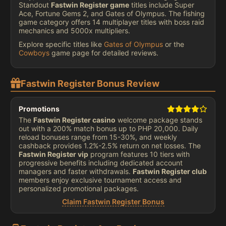
Standout
Fastwin Register game
titles include Super
Ace, Fortune Gems 2, and Gates of Olympus. The fishing
game category offers 14 multiplayer titles with boss raid
mechanics and 5000x multipliers.
Explore specific titles like
Gates of Olympus
or the
Cowboys
game page for detailed reviews.
Fastwin Register Bonus Review
Promotions
The
Fastwin Register casino
welcome package stands
out with a 200% match bonus up to PHP 20,000. Daily
reload bonuses range from 15-30%, and weekly
cashback provides 1.2%-2.5% return on net losses. The
Fastwin Register vip
program features 10 tiers with
progressive benefits including dedicated account
managers and faster withdrawals.
Fastwin Register club
members enjoy exclusive tournament access and
personalized promotional packages.
Claim Fastwin Register Bonus