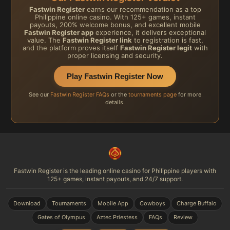
Fastwin Register
earns our recommendation as a top
Philippine online casino. With 125+ games, instant
payouts, 200% welcome bonus, and excellent mobile
Fastwin Register app
experience, it delivers exceptional
value. The
Fastwin Register link
to registration is fast,
and the platform proves itself
Fastwin Register legit
with
proper licensing and security.
Play Fastwin Register Now
See our
Fastwin Register FAQs
or the
tournaments page
for more
details.
Fastwin Register is the leading online casino for Philippine players with
125+ games, instant payouts, and 24/7 support.
Download
Tournaments
Mobile App
Cowboys
Charge Buffalo
Gates of Olympus
Aztec Priestess
FAQs
Review