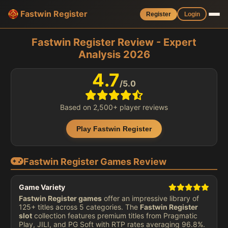
Fastwin Register
Register
Login
Fastwin Register Review - Expert
Analysis 2026
4.7
/5.0
Based on 2,500+ player reviews
Play Fastwin Register
Fastwin Register Games Review
Game Variety
Fastwin Register games
offer an impressive library of
125+ titles across 5 categories. The
Fastwin Register
slot
collection features premium titles from Pragmatic
Play, JILI, and PG Soft with RTP rates averaging 96.8%.