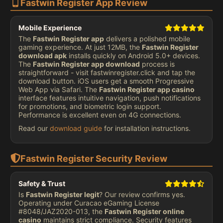
Fastwin Register App Review
phone_android
Mobile Experience
The
Fastwin Register app
delivers a polished mobile
gaming experience. At just 12MB, the
Fastwin Register
download apk
installs quickly on Android 5.0+ devices.
The
Fastwin Register app download
process is
straightforward - visit fastwinregister.click and tap the
download button. iOS users get a smooth Progressive
Web App via Safari. The
Fastwin Register app casino
interface features intuitive navigation, push notifications
for promotions, and biometric login support.
Performance is excellent even on 4G connections.
Read our
download guide
for installation instructions.
Fastwin Register Security Review
Safety & Trust
Is
Fastwin Register legit
? Our review confirms yes.
Operating under Curacao eGaming License
#8048/JAZ2020-013, the
Fastwin Register online
casino
maintains strict compliance. Security features