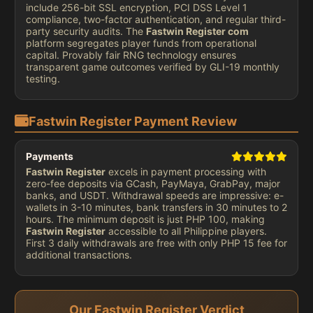
include 256-bit SSL encryption, PCI DSS Level 1
compliance, two-factor authentication, and regular third-
party security audits. The
Fastwin Register com
platform segregates player funds from operational
capital. Provably fair RNG technology ensures
transparent game outcomes verified by GLI-19 monthly
testing.
Fastwin Register Payment Review
Payments
Fastwin Register
excels in payment processing with
zero-fee deposits via GCash, PayMaya, GrabPay, major
banks, and USDT. Withdrawal speeds are impressive: e-
wallets in 3-10 minutes, bank transfers in 30 minutes to 2
hours. The minimum deposit is just PHP 100, making
Fastwin Register
accessible to all Philippine players.
First 3 daily withdrawals are free with only PHP 15 fee for
additional transactions.
Our Fastwin Register Verdict