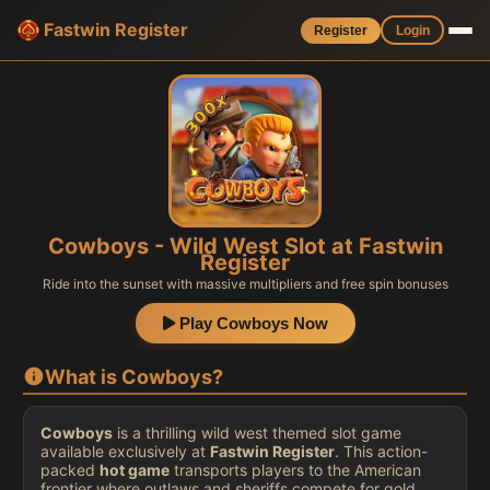
Fastwin Register
Register
Login
Cowboys - Wild West Slot at Fastwin
Register
Ride into the sunset with massive multipliers and free spin bonuses
Play Cowboys Now
What is Cowboys?
info
Cowboys
is a thrilling wild west themed slot game
available exclusively at
Fastwin Register
. This action-
packed
hot game
transports players to the American
frontier where outlaws and sheriffs compete for gold.