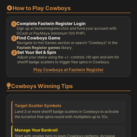
How to Play Cowboys
play_circle
Complete Fastwin Register Login
1
Sign up at fastwinregister.click and fund your account with
GCash or PayMaya (minimum 100 PHP).
Find Cowboys Game
2
Navigate to Hot Games section or search "Cowboys" in the
Fastwin Register games
library.
Set Your Bet & Spin
3
Adjust your stake using the +/- controls. Hit spin and aim for
sheriff badge scatters to trigger free spins in Cowboys.
Play Cowboys at Fastwin Register
Cowboys Winning Tips
Target Scatter Symbols
Land 3 or more sheriff badge scatters in Cowboys to activate
the lucrative free spins round with multipliers up to 10x.
Manage Your Bankroll
Start with smaller bets to learn Cowboys patterns. Increase