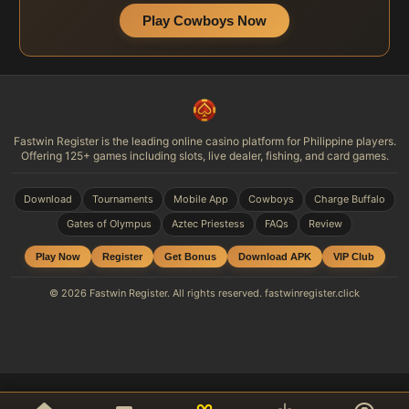
Play Cowboys Now
Fastwin Register is the leading online casino platform for Philippine players.
Offering 125+ games including slots, live dealer, fishing, and card games.
Download
Tournaments
Mobile App
Cowboys
Charge Buffalo
Gates of Olympus
Aztec Priestess
FAQs
Review
Play Now
Register
Get Bonus
Download APK
VIP Club
© 2026 Fastwin Register. All rights reserved. fastwinregister.click