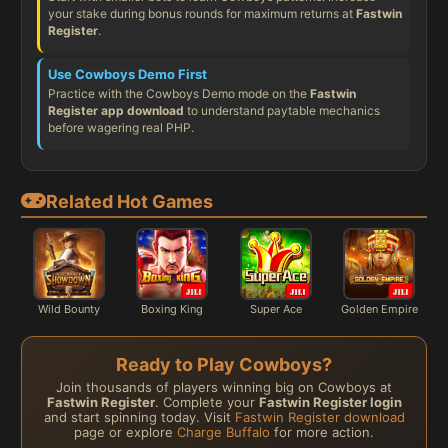
your stake during bonus rounds for maximum returns at
Fastwin
Register
.
Use Cowboys Demo First
Practice with the Cowboys Demo mode on the
Fastwin
Register app download
to understand paytable mechanics
before wagering real PHP.
Related Hot Games
Wild Bounty
Boxing King
Super Ace
Golden Empire
Ready to Play Cowboys?
Join thousands of players winning big on Cowboys at
Fastwin Register
. Complete your
Fastwin Register login
and start spinning today. Visit
Fastwin Register download
page or explore
Charge Buffalo
for more action.