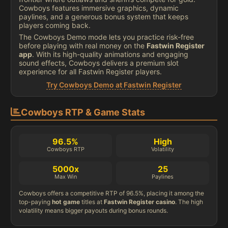
Cowboys features immersive graphics, dynamic
paylines, and a generous bonus system that keeps
players coming back.
The Cowboys Demo mode lets you practice risk-free
before playing with real money on the
Fastwin Register
app
. With its high-quality animations and engaging
sound effects, Cowboys delivers a premium slot
experience for all Fastwin Register players.
Try Cowboys Demo at Fastwin Register
Cowboys RTP & Game Stats
96.5%
High
Cowboys RTP
Volatility
5000x
25
Max Win
Paylines
Cowboys offers a competitive RTP of 96.5%, placing it among the
top-paying
hot game
titles at
Fastwin Register casino
. The high
volatility means bigger payouts during bonus rounds.