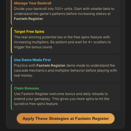
Manage Your Bankroll
Divide your bankroll into 100+ units. Start with smaller bets to
understand the game's patterns before increasing stakes at
Fastwin Register
.
Target Free Spins
The real winning potential lies in the free spins feature with
increasing multipliers. Be patient and wait for 4+ scatters to
trigger the bonus round.
Use Demo Mode First
Practice with
Fastwin Register
demo mode to understand the
cascade mechanics and multiplier behavior before playing with
real money.
Claim Bonuses
Use Fastwin Register welcome bonus and daily reloads to
extend your gameplay. This gives you more spins to hit the
lucrative free spins feature.
Apply These Strategies at Fastwin Register