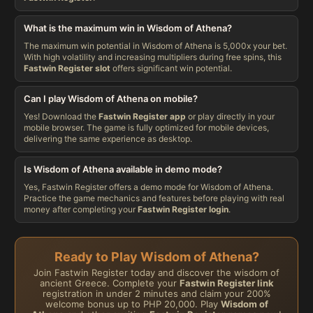
What is the maximum win in Wisdom of Athena?
The maximum win potential in Wisdom of Athena is 5,000x your bet.
With high volatility and increasing multipliers during free spins, this
Fastwin Register slot
offers significant win potential.
Can I play Wisdom of Athena on mobile?
Yes! Download the
Fastwin Register app
or play directly in your
mobile browser. The game is fully optimized for mobile devices,
delivering the same experience as desktop.
Is Wisdom of Athena available in demo mode?
Yes, Fastwin Register offers a demo mode for Wisdom of Athena.
Practice the game mechanics and features before playing with real
money after completing your
Fastwin Register login
.
Ready to Play Wisdom of Athena?
Join Fastwin Register today and discover the wisdom of
ancient Greece. Complete your
Fastwin Register link
registration in under 2 minutes and claim your 200%
welcome bonus up to PHP 20,000. Play
Wisdom of