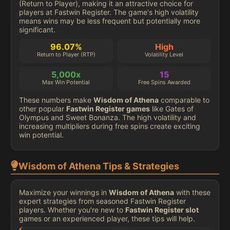
(Return to Player), making it an attractive choice for
players at Fastwin Register. The game's high volatility
means wins may be less frequent but potentially more
significant.
96.07%
High
Return to Player (RTP)
Volatility Level
5,000x
15
Max Win Potential
Free Spins Awarded
These numbers make
Wisdom of Athena
comparable to
other popular
Fastwin Register games
like Gates of
Olympus and Sweet Bonanza. The high volatility and
increasing multipliers during free spins create exciting
win potential.
Wisdom of Athena Tips & Strategies
Maximize your winnings in
Wisdom of Athena
with these
expert strategies from seasoned Fastwin Register
players. Whether you're new to
Fastwin Register slot
games or an experienced player, these tips will help.