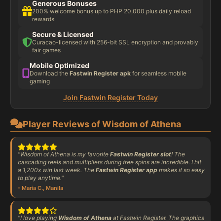
Generous Bonuses
200% welcome bonus up to PHP 20,000 plus daily reload
rewards
Secure & Licensed
Curacao-licensed with 256-bit SSL encryption and provably
fair games
Mobile Optimized
Download the
Fastwin Register apk
for seamless mobile
gaming
Join Fastwin Register Today
Player Reviews of Wisdom of Athena
"Wisdom of Athena is my favorite
Fastwin Register slot
! The
cascading reels and multipliers during free spins are incredible. I hit
a 1,200x win last week. The
Fastwin Register app
makes it so easy
to play anytime."
- Maria C., Manila
"I love playing
Wisdom of Athena
at Fastwin Register. The graphics