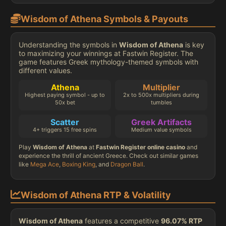
Wisdom of Athena Symbols & Payouts
Understanding the symbols in
Wisdom of Athena
is key
to maximizing your winnings at Fastwin Register. The
game features Greek mythology-themed symbols with
different values.
Athena
Multiplier
Highest paying symbol - up to
2x to 500x multipliers during
50x bet
tumbles
Scatter
Greek Artifacts
4+ triggers 15 free spins
Medium value symbols
Play
Wisdom of Athena
at
Fastwin Register online casino
and
experience the thrill of ancient Greece. Check out similar games
like
Mega Ace
,
Boxing King
, and
Dragon Ball
.
Wisdom of Athena RTP & Volatility
Wisdom of Athena
features a competitive
96.07% RTP