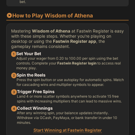
bet.
How to Play Wisdom of Athena
play_circle
Mastering
Wisdom of Athena
at Fastwin Register is easy
with these simple steps. Whether you're playing on
desktop or using the
Fastwin Register app
, the
gameplay remains consistent.
Set Your Bet
1
Adjust your wager from 0.20 to 100.00 per spin using the bet
controls. Complete your
Fastwin Register login
to access real
money play.
Spin the Reels
2
Press the spin button or use autoplay for automatic spins. Watch
for cascading wins and multiplier symbols to appear.
Trigger Free Spins
3
Land 4 or more scatter symbols anywhere to activate 15 free
spins with increasing multipliers that can lead to massive wins.
Collect Winnings
4
After any winning spin, your balance updates instantly.
Withdraw via GCash, PayMaya, or bank transfer in under 10
minutes.
Start Winning at Fastwin Register