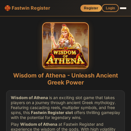
Fastwin Register
Register
Login
Wisdom of Athena - Unleash Ancient
Greek Power
Wisdom of Athena
is an exciting slot game that takes
players on a journey through ancient Greek mythology.
Featuring cascading reels, multiplier symbols, and free
spins, this
Fastwin Register slot
offers thrilling gameplay
with the potential for legendary wins.
Play
Wisdom of Athena
at Fastwin Register and
experience the wisdom of the gods. With high volatility