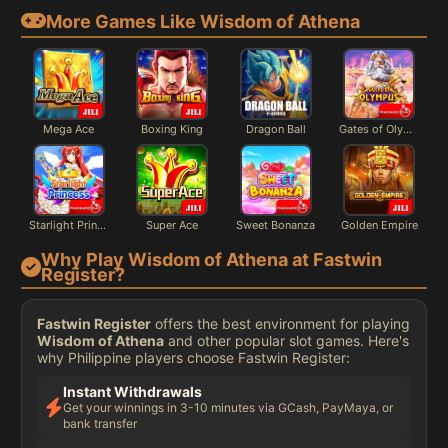
More Games Like Wisdom of Athena
Mega Ace
Boxing King
Dragon Ball
Gates of Olympus
Starlight Princess
Super Ace
Sweet Bonanza
Golden Empire
Why Play Wisdom of Athena at Fastwin
Register?
Fastwin Register
offers the best environment for playing
Wisdom of Athena
and other popular slot games. Here's
why Philippine players choose Fastwin Register:
Instant Withdrawals
Get your winnings in 3-10 minutes via GCash, PayMaya, or
bank transfer