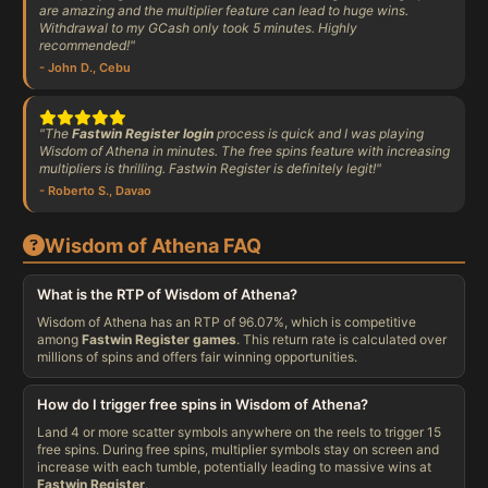
are amazing and the multiplier feature can lead to huge wins.
Withdrawal to my GCash only took 5 minutes. Highly
recommended!"
- John D., Cebu
"The
Fastwin Register login
process is quick and I was playing
Wisdom of Athena in minutes. The free spins feature with increasing
multipliers is thrilling. Fastwin Register is definitely legit!"
- Roberto S., Davao
Wisdom of Athena FAQ
What is the RTP of Wisdom of Athena?
Wisdom of Athena has an RTP of 96.07%, which is competitive
among
Fastwin Register games
. This return rate is calculated over
millions of spins and offers fair winning opportunities.
How do I trigger free spins in Wisdom of Athena?
Land 4 or more scatter symbols anywhere on the reels to trigger 15
free spins. During free spins, multiplier symbols stay on screen and
increase with each tumble, potentially leading to massive wins at
Fastwin Register
.