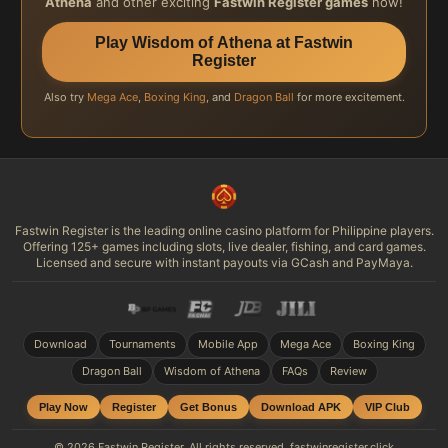
Athena
and other exciting
Fastwin Register games
now!
Play Wisdom of Athena at Fastwin
Register
Also try
Mega Ace
,
Boxing King
, and
Dragon Ball
for more excitement.
Fastwin Register is the leading online casino platform for Philippine players.
Offering 125+ games including slots, live dealer, fishing, and card games.
Licensed and secure with instant payouts via GCash and PayMaya.
Download
Tournaments
Mobile App
Mega Ace
Boxing King
Dragon Ball
Wisdom of Athena
FAQs
Review
Play Now
Register
Get Bonus
Download APK
VIP Club
© 2026 Fastwin Register. All rights reserved. fastwinregister.click