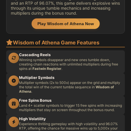
and an RTP of 96.07%, this game delivers explosive wins
through its unique tumble mechanics and increasing
multipliers during the bonus round.
Play Wisdom of Athena Now
Wisdom of Athena Game Features
Cascading Reels
Winning symbols disappear and new ones tumble down,
creating chain reactions with unlimited multipliers during free
spins at
Fastwin Register
.
Multiplier Symbols
Multiplier symbols (2x to 500x) appear on the grid and multiply
the total win of the current tumble sequence in
Wisdom of
Athena
.
Free Spins Bonus
Land 4+ scatter symbols to trigger 15 free spins with increasing
multipliers that stay on screen throughout the bonus round.
High Volatility
Experience thrilling gameplay with high volatility and 96.07%
RTP, offering the chance for massive wins up to 5,000x your